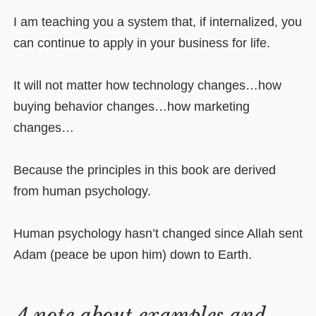
I am teaching you a system that, if internalized, you
can continue to apply in your business for life.
It will not matter how technology changes…how
buying behavior changes…how marketing
changes…
Because the principles in this book are derived
from human psychology.
Human psychology hasn’t changed since Allah sent
Adam (peace be upon him) down to Earth.