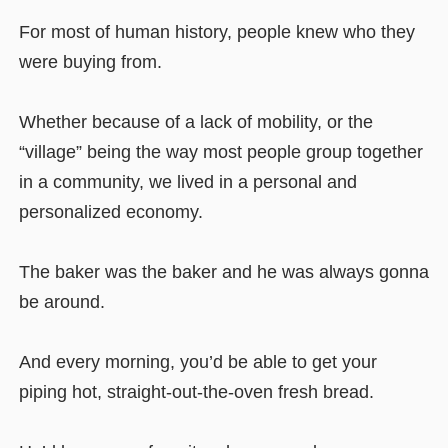
For most of human history, people knew who they
were buying from.
Whether because of a lack of mobility, or the
“village” being the way most people group together
in a community, we lived in a personal and
personalized economy.
The baker was the baker and he was always gonna
be around.
And every morning, you’d be able to get your
piping hot, straight-out-the-oven fresh bread.