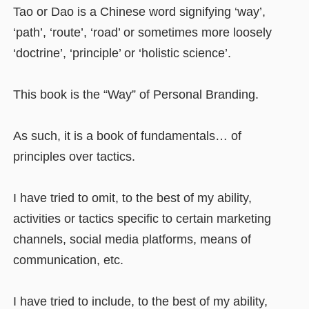
Tao or Dao is a Chinese word signifying ‘way’,
‘path’, ‘route’, ‘road’ or sometimes more loosely
‘doctrine’, ‘principle’ or ‘holistic science’.
This book is the “Way” of Personal Branding.
As such, it is a book of fundamentals… of
principles over tactics.
I have tried to omit, to the best of my ability,
activities or tactics specific to certain marketing
channels, social media platforms, means of
communication, etc.
I have tried to include, to the best of my ability,