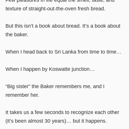
Few pleasures in life equal the smell, taste, and
texture of straight-out-the-oven fresh bread.
But this isn’t a book about bread. It’s a book about
the baker.
When I head back to Sri Lanka from time to time…
When I happen by Koswatte junction…
“Big sister” the Baker remembers me, and I
remember her.
It takes us a few seconds to recognize each other
(it’s been almost 30 years)… but it happens.