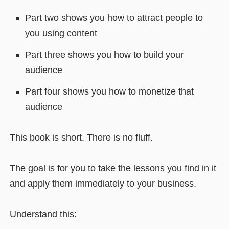
Part two shows you how to attract people to
you using content
Part three shows you how to build your
audience
Part four shows you how to monetize that
audience
This book is short. There is no fluff.
The goal is for you to take the lessons you find in it
and apply them immediately to your business.
Understand this: