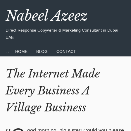
Nabeel Azeez
Direct Response Copywriter & Marketing Consultant in Dubai
UAE
HOME
BLOG
CONTACT
The Internet Made
Every Business A
Village Business
ood morning, big sister! Could you please