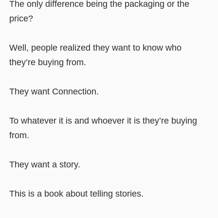
The only difference being the packaging or the
price?
Well, people realized they want to know who
they’re buying from.
They want Connection.
To whatever it is and whoever it is they’re buying
from.
They want a story.
This is a book about telling stories.