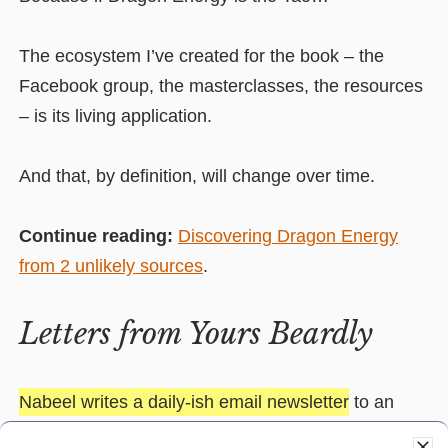
The ecosystem I’ve created for the book – the
Facebook group, the masterclasses, the resources
– is its living application.
And that, by definition, will change over time.
Continue reading:
Discovering Dragon Energy
from 2 unlikely sources
.
Letters from Yours Beardly
Nabeel writes a daily-ish email newsletter
to an
audience of
business owners
,
marketers
and