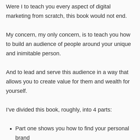
Were I to teach you every aspect of digital
marketing from scratch, this book would not end.
My concern, my only concern, is to teach you how
to build an audience of people around your unique
and inimitable person.
And to lead and serve this audience in a way that
allows you to create value for them and wealth for
yourself.
I’ve divided this book, roughly, into 4 parts:
Part one shows you how to find your personal
brand