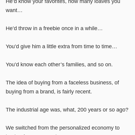
He’d know your favorites, how many loaves you
want…
He’d throw in a freebie once in a while…
You’d give him a little extra from time to time…
You’d know each other’s families, and so on.
The idea of buying from a faceless business, of
buying from a brand, is fairly recent.
The industrial age was, what, 200 years or so ago?
We switched from the personalized economy to