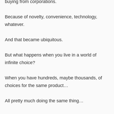
buying from corporations.
Because of novelty, convenience, technology,
whatever.
And that became ubiquitous.
But what happens when you live in a world of
infinite choice?
When you have hundreds, maybe thousands, of
choices for the same product…
All pretty much doing the same thing…