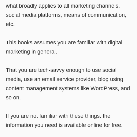
what broadly applies to all marketing channels,
social media platforms, means of communication,
etc.
This books assumes you are familiar with digital
marketing in general.
That you are tech-savvy enough to use social
media, use an email service provider, blog using
content management systems like WordPress, and
so on.
If you are not familiar with these things, the
information you need is available online for free.