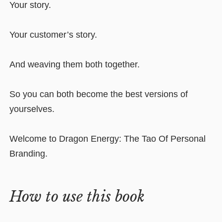
Your story.
Your customer’s story.
And weaving them both together.
So you can both become the best versions of
yourselves.
Welcome to Dragon Energy: The Tao Of Personal
Branding.
How to use this book