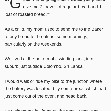
“G
give me 2 loaves of regular bread and 1
loaf of roasted bread?”
As a child, my mom used to send me to the Baker
to buy bread for breakfast some mornings,
particularly on the weekends.
We lived at the bottom of a winding lane, in a
suburb just outside Colombo, Sri Lanka.
I would walk or ride my bike to the junction where
the bakery was located, buy some bread which had
just come out of the oven, and head back.