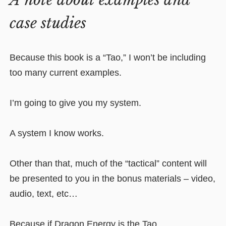
A note about examples and
case studies
Because this book is a “Tao,” I won’t be including
too many current examples.
I’m going to give you my system.
A system I know works.
Other than that, much of the “tactical” content will
be presented to you in the bonus materials – video,
audio, text, etc…
Because if Dragon Energy is the Tao…