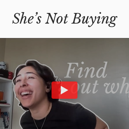
She’s Not Buying