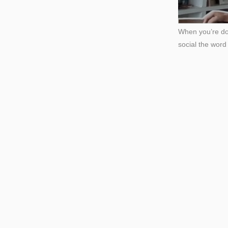
When you’re don
social the wor