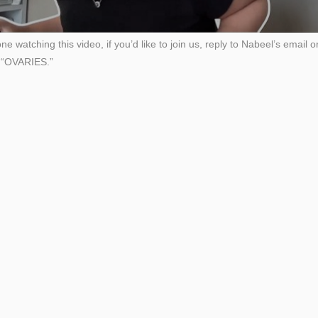
e watching this video, if you’d like to join us, reply to Nabeel’s email
d “OVARIES.”