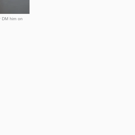
 or DM him on