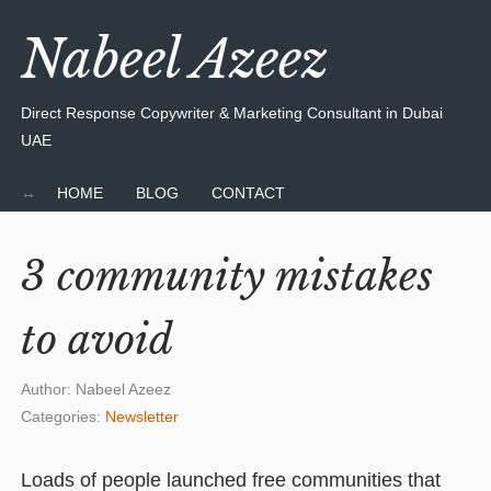
Nabeel Azeez
Direct Response Copywriter & Marketing Consultant in Dubai
UAE
HOME
BLOG
CONTACT
3 community mistakes
to avoid
Author:
Nabeel Azeez
Categories:
Newsletter
Loads of people launched free communities that