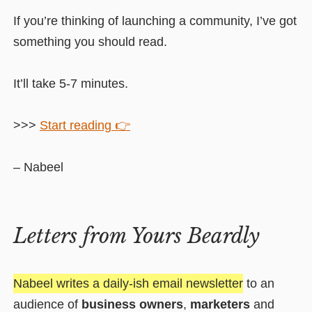
If you’re thinking of launching a community, I’ve got
something you should read.
It’ll take 5-7 minutes.
>>>
Start reading 👉
– Nabeel
Letters from Yours Beardly
Nabeel writes a daily-ish email newsletter
to an
audience of
business owners
,
marketers
and