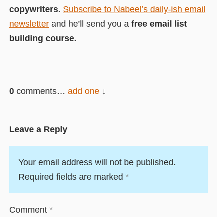
copywriters
.
Subscribe to Nabeel’s daily-ish email
newsletter
and he’ll send you a
free email list
building course.
0
comments…
add one
Leave a Reply
Your email address will not be published.
Required fields are marked
*
Comment
*