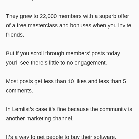
They grew to 22,000 members with a superb offer
of a free masterclass and bonuses when you invite
friends.
But if you scroll through members’ posts today
you’ll see there’s little to no engagement.
Most posts get less than 10 likes and less than 5
comments.
In Lemlist’s case it’s fine because the community is
another marketing channel.
It’s a way to get people to buy their software.