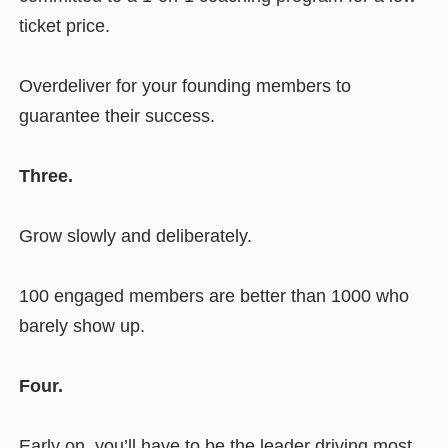
ticket price.
Overdeliver for your founding members to
guarantee their success.
Three.
Grow slowly and deliberately.
100 engaged members are better than 1000 who
barely show up.
Four.
Early on, you’ll have to be the leader driving most