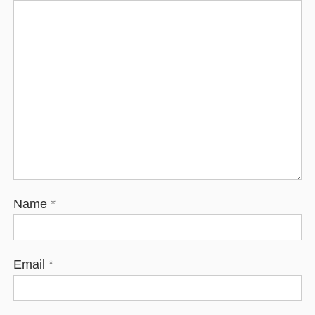
Name
*
Email
*