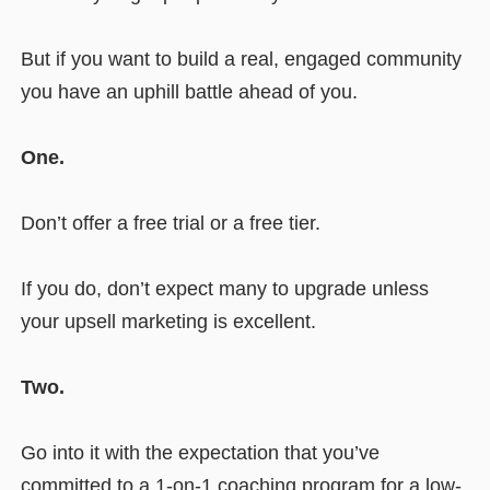
But if you want to build a real, engaged community
you have an uphill battle ahead of you.
One.
Don’t offer a free trial or a free tier.
If you do, don’t expect many to upgrade unless
your upsell marketing is excellent.
Two.
Go into it with the expectation that you’ve
committed to a 1-on-1 coaching program for a low-