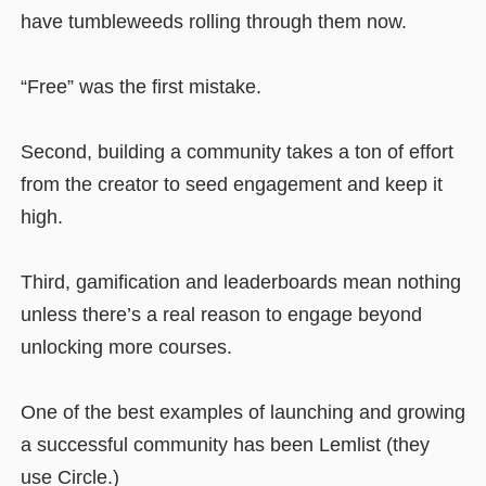
have tumbleweeds rolling through them now.
“Free” was the first mistake.
Second, building a community takes a ton of effort
from the creator to seed engagement and keep it
high.
Third, gamification and leaderboards mean nothing
unless there’s a real reason to engage beyond
unlocking more courses.
One of the best examples of launching and growing
a successful community has been Lemlist (they
use Circle.)