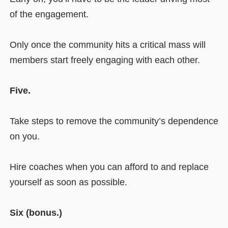
of the engagement.
Only once the community hits a critical mass will
members start freely engaging with each other.
Five.
Take steps to remove the community’s dependence
on you.
Hire coaches when you can afford to and replace
yourself as soon as possible.
Six (bonus.)