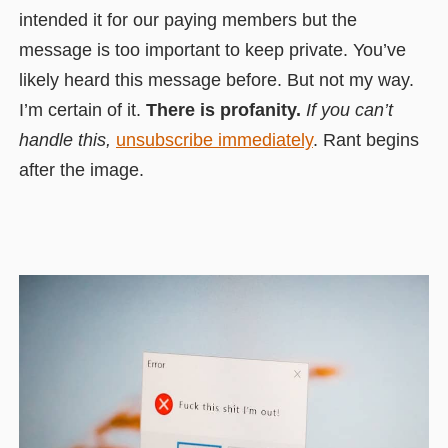
intended it for our paying members but the
message is too important to keep private. You’ve
likely heard this message before. But not my way.
I’m certain of it.
There is profanity.
If you can’t
handle this,
unsubscribe immediately
. Rant begins
after the image.