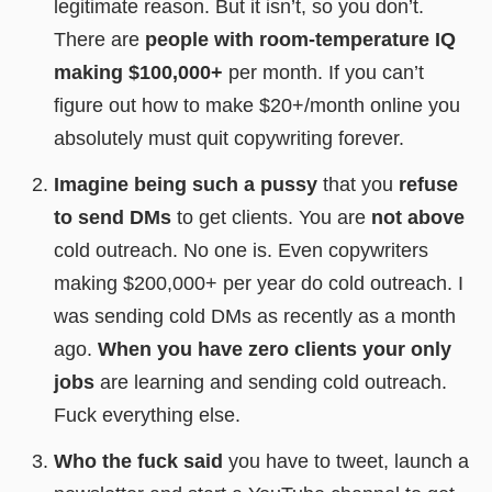
legitimate reason. But it isn’t, so you don’t.
There are
people with room-temperature IQ
making $100,000+
per month. If you can’t
figure out how to make $20+/month online you
absolutely must quit copywriting forever.
Imagine being such a pussy
that you
refuse
to send DMs
to get clients. You are
not above
cold outreach. No one is. Even copywriters
making $200,000+ per year do cold outreach. I
was sending cold DMs as recently as a month
ago.
When you have zero clients your only
jobs
are learning and sending cold outreach.
Fuck everything else.
Who the fuck said
you have to tweet, launch a