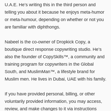
U.A.E. He’s writing this in the third person and
telling you about it because he enjoys meta-humor
or meta-humour, depending on whether or not you
are familiar with diphthongs.
Nabeel is the co-owner of Dropkick Copy, a
boutique direct response copywriting studio. He’s
also the founder of CopySkills™, a community and
training program for copywriters in the Global
South, and MuslimMan™, a lifestyle brand for
Muslim men. He lives in Dubai, UAE with his family.
If you have provided personal, billing, or other
voluntarily provided information, you may access,
review, and make changes to it via instructions