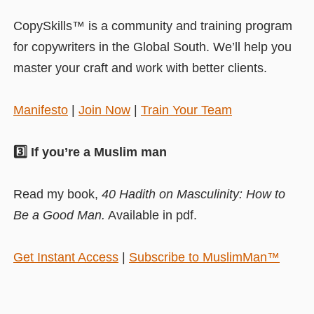
CopySkills™ is a community and training program
for copywriters in the Global South. We’ll help you
master your craft and work with better clients.
Manifesto
|
Join Now
|
Train Your Team
3️⃣ If you’re a Muslim man
Read my book,
40 Hadith on Masculinity: How to
Be a Good Man.
Available in pdf.
Get Instant Access
|
Subscribe to MuslimMan™