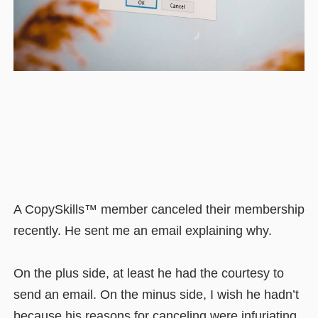
A CopySkills™ member canceled their membership
recently. He sent me an email explaining why.
On the plus side, at least he had the courtesy to
send an email. On the minus side, I wish he hadn’t
because his reasons for canceling were infuriating.