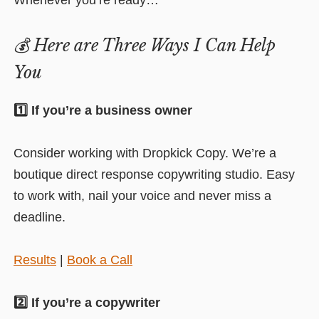
Whenever you’re ready…
💰
Here are Three Ways I Can Help
You
1️⃣ If you’re a business owner
Consider working with Dropkick Copy. We’re a
boutique direct response copywriting studio. Easy
to work with, nail your voice and never miss a
deadline.
Results
|
Book a Call
2️⃣ If you’re a copywriter