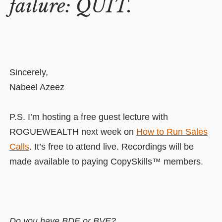
failure: QUIT.
Sincerely,
Nabeel Azeez
P.S. I’m hosting a free guest lecture with
ROGUEWEALTH next week on
How to Run Sales
Calls
. It’s free to attend live. Recordings will be
made available to paying CopySkills™ members.
Do you have BDE or BVE?