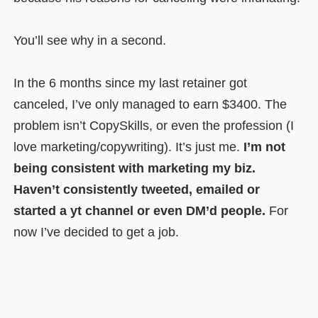
You’ll see why in a second.
In the 6 months since my last retainer got
canceled, I’ve only managed to earn $3400. The
problem isn’t CopySkills, or even the profession (I
love marketing/copywriting). It’s just me.
I’m not
being consistent with marketing my biz.
Haven’t consistently tweeted, emailed or
started a yt channel or even DM’d people.
For
now I’ve decided to get a job.