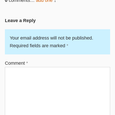
0
comments…
add one
Leave a Reply
Your email address will not be published.
Required fields are marked
*
Comment
*