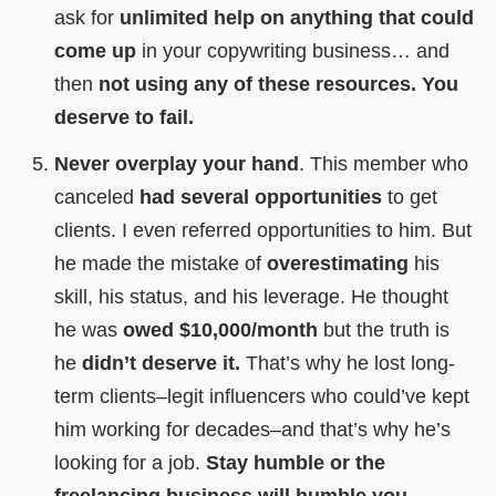
ask for
unlimited help on anything that could
come up
in your copywriting business… and
then
not using any of these resources.
You
deserve to fail.
Never overplay your hand
. This member who
canceled
had several opportunities
to get
clients. I even referred opportunities to him. But
he made the mistake of
overestimating
his
skill, his status, and his leverage. He thought
he was
owed $10,000/month
but the truth is
he
didn’t deserve it.
That’s why he lost long-
term clients–legit influencers who could’ve kept
him working for decades–and that’s why he’s
looking for a job.
Stay humble or the