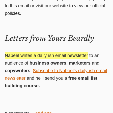
to this email or visit our website to view our official
policies.
Letters from Yours Beardly
Nabeel writes a daily-ish email newsletter
to an
audience of
business owners
,
marketers
and
copywriters
.
Subscribe to Nabeel’s daily-ish email
newsletter
and he’ll send you a
free email list
building course.