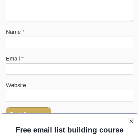
Name
*
Email
*
Website
Free email list building course