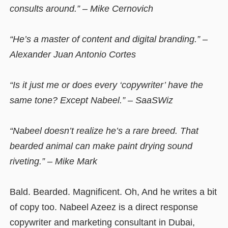
consults around.” – Mike Cernovich
“He’s a master of content and digital branding.” –
Alexander Juan Antonio Cortes
“Is it just me or does every ‘copywriter’ have the
same tone? Except Nabeel.” – SaaSWiz
“Nabeel doesn’t realize he’s a rare breed. That
bearded animal can make paint drying sound
riveting.” – Mike Mark
Bald. Bearded. Magnificent. Oh, And he writes a bit
of copy too. Nabeel Azeez is a direct response
copywriter and marketing consultant in Dubai,