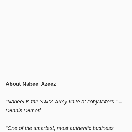
About Nabeel Azeez
“Nabeel is the Swiss Army knife of copywriters.” –
Dennis Demori
“One of the smartest, most authentic business