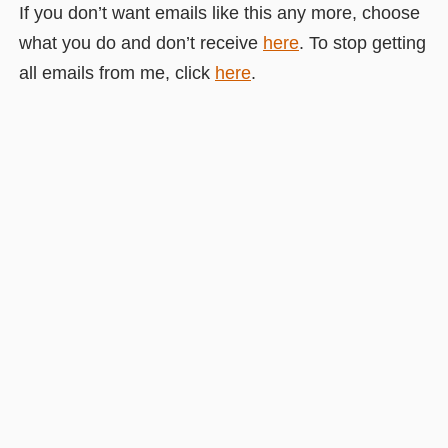
If you don’t want emails like this any more, choose
what you do and don’t receive
here
. To stop getting
all emails from me, click
here
.