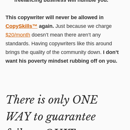
freelancing business will humble you.
This copywriter will never be allowed in
CopySkills™
again.
Just because we charge
$20/month
doesn’t mean there aren’t any
standards. Having copywriters like this around
brings the quality of the community down.
I don’t
want his poverty mindset rubbing off on you.
There is only ONE
WAY to guarantee