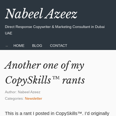
Nabeel Azeez
Direct Response Copywriter & Marketing Consultant in Dubai
UAE
HOME
BLOG
CONTACT
Another one of my
CopySkills™ rants
Author:
Nabeel Azeez
Categories:
Newsletter
This is a rant I posted in CopySkills™. I’d originally