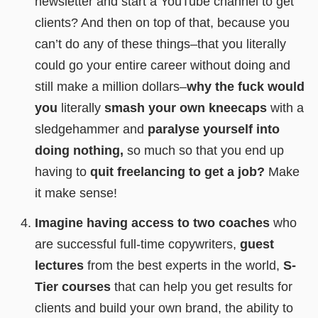
newsletter and start a YouTube channel to get
clients? And then on top of that, because you
can’t do any of these things–that you literally
could go your entire career without doing and
still make a million dollars–
why the fuck would
you
literally
smash your own kneecaps
with a
sledgehammer and
paralyse yourself into
doing nothing,
so much so that you end up
having to
quit freelancing to get a job?
Make
it make sense!
Imagine having access to two coaches
who
are successful full-time copywriters,
guest
lectures
from the best experts in the world,
S-
Tier courses
that can help you get results for
clients and build your own brand, the ability to