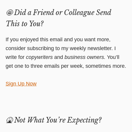
🤩
Did a Friend or Colleague Send
This to You?
If you enjoyed this email and you want more,
consider subscribing to my weekly newsletter. I
write for
copywriters
and
business owners.
You’ll
get one to three emails per week, sometimes more.
Sign Up Now
🤮
Not What You’re Expecting?