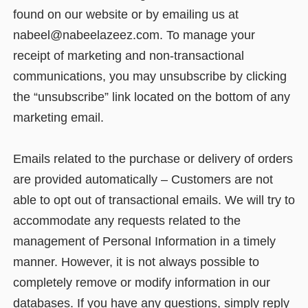
found on our website or by emailing us at
nabeel@nabeelazeez.com. To manage your
receipt of marketing and non-transactional
communications, you may unsubscribe by clicking
the “unsubscribe” link located on the bottom of any
marketing email.
Emails related to the purchase or delivery of orders
are provided automatically – Customers are not
able to opt out of transactional emails. We will try to
accommodate any requests related to the
management of Personal Information in a timely
manner. However, it is not always possible to
completely remove or modify information in our
databases. If you have any questions, simply reply