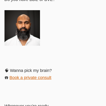
🧠 Wanna pick my brain?
☎️
Book a private consult