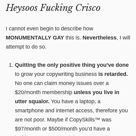
Heysoos Fucking Crisco
I cannot even begin to describe how
MONUMENTALLY GAY
this is.
Nevertheless
, I will
attempt to do so.
Quitting the only positive thing you’ve done
to grow your copywriting business
is retarded.
No one can claim money issues over a
$20/month membership
unless you live in
utter squalor.
You have a laptop, a
smartphone and internet access, therefore you
are not poor. Maybe if CopySkills™ was
$97/month or $500/month you’d have a