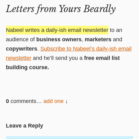
Letters from Yours Beardly
Nabeel writes a daily-ish email newsletter
to an
audience of
business owners
,
marketers
and
copywriters
.
Subscribe to Nabeel’s daily-ish email
newsletter
and he’ll send you a
free email list
building course.
0
comments…
add one
Leave a Reply