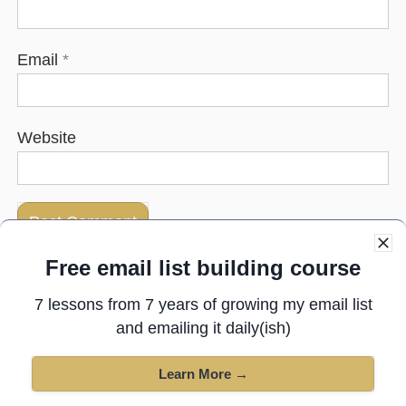
Email
*
Website
Free email list building course
Next post:
Anyone done this to your writing?
7 lessons from 7 years of growing my email list
and emailing it daily(ish)
Previous post:
Should I record this video?
Learn More →