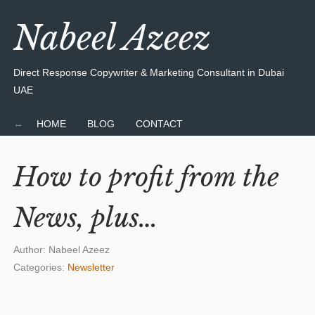
Nabeel Azeez
Direct Response Copywriter & Marketing Consultant in Dubai
UAE
HOME
BLOG
CONTACT
How to profit from the
News, plus…
Author:
Nabeel Azeez
Categories:
Newsletter