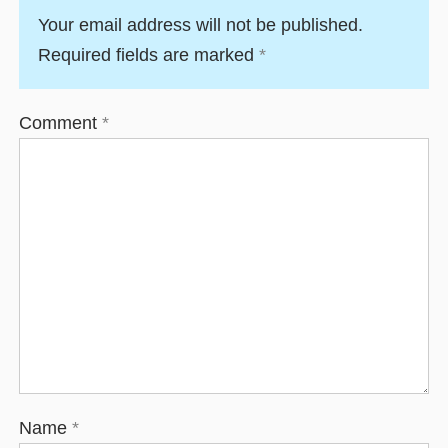
Your email address will not be published.
Required fields are marked
*
Comment
*
Name
*