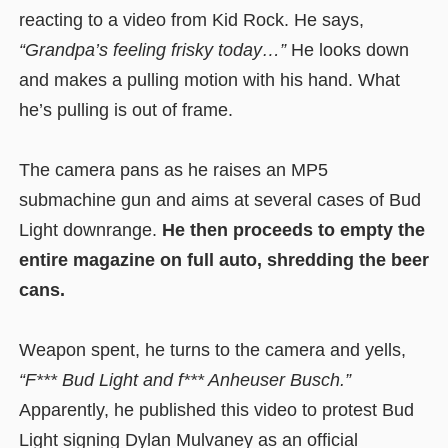
reacting to a video from Kid Rock. He says,
“Grandpa’s feeling frisky today…”
He looks down
and makes a pulling motion with his hand. What
he’s pulling is out of frame.
The camera pans as he raises an MP5
submachine gun and aims at several cases of Bud
Light downrange.
He then proceeds to empty the
entire magazine on full auto, shredding the beer
cans.
Weapon spent, he turns to the camera and yells,
“F*** Bud Light and f*** Anheuser Busch.”
Apparently, he published this video to protest Bud
Light signing Dylan Mulvaney as an official