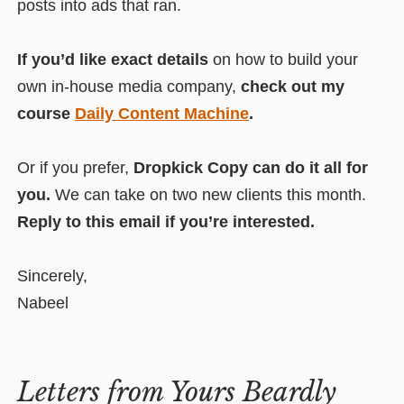
posts into ads that ran.
If you’d like exact details
on how to build your
own in-house media company,
check out my
course
Daily Content Machine
.
Or if you prefer,
Dropkick Copy can do it all for
you.
We can take on two new clients this month.
Reply to this email if you’re interested.
Sincerely,
Nabeel
Letters from Yours Beardly