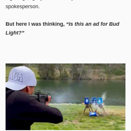
spokesperson.
But here I was thinking,
“Is this an ad for Bud
Light?”