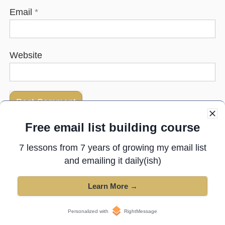
Email
*
Website
Free email list building course
Next post:
The 13th best copywriter in the world
7 lessons from 7 years of growing my email list
and emailing it daily(ish)
Previous post:
5 tools to manage marketing teams
Learn More →
Copyright © 2025 All Rights Reserved ·
Privacy Policy
·
Terms of
Personalized with
RightMessage
Service
·
Affiliate Disclosure