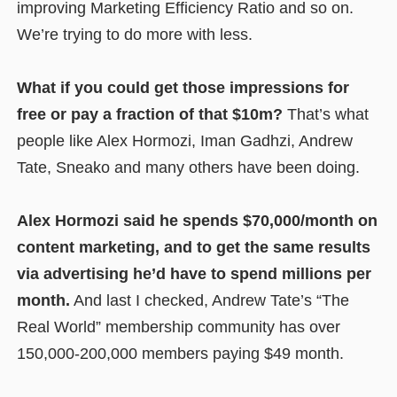
improving Marketing Efficiency Ratio and so on.
We’re trying to do more with less.
What if you could get those impressions for
free or pay a fraction of that $10m?
That’s what
people like Alex Hormozi, Iman Gadhzi, Andrew
Tate, Sneako and many others have been doing.
Alex Hormozi said he spends $70,000/month on
content marketing, and to get the same results
via advertising he’d have to spend millions per
month.
And last I checked, Andrew Tate’s “The
Real World” membership community has over
150,000-200,000 members paying $49 month.