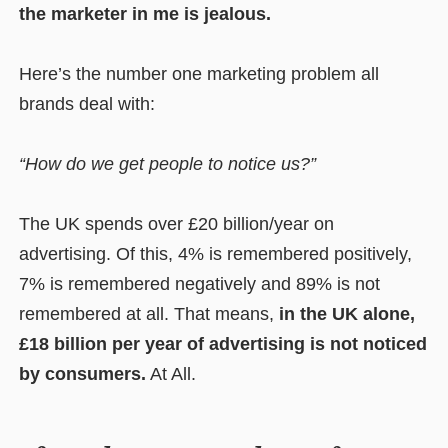
the marketer in me is jealous.
Here’s the number one marketing problem all
brands deal with:
“How do we get people to notice us?”
The UK spends over £20 billion/year on
advertising. Of this, 4% is remembered positively,
7% is remembered negatively and 89% is not
remembered at all. That means,
in the UK alone,
£18 billion per year of advertising is not noticed
by consumers.
At All.