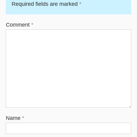
Required fields are marked
*
Comment
*
Name
*