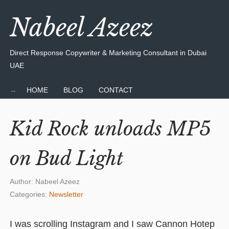
Nabeel Azeez
Direct Response Copywriter & Marketing Consultant in Dubai
UAE
HOME
BLOG
CONTACT
Kid Rock unloads MP5
on Bud Light
Author:
Nabeel Azeez
Categories:
Newsletter
I was scrolling Instagram and I saw Cannon Hotep