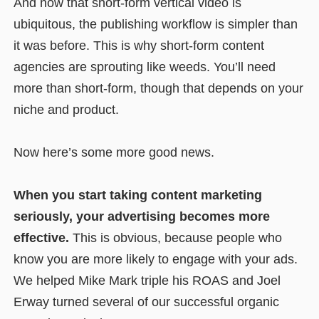
And now that short-form vertical video is
ubiquitous, the publishing workflow is simpler than
it was before. This is why short-form content
agencies are sprouting like weeds. You’ll need
more than short-form, though that depends on your
niche and product.
Now here’s some more good news.
When you start taking content marketing
seriously, your advertising becomes more
effective.
This is obvious, because people who
know you are more likely to engage with your ads.
We helped Mike Mark triple his ROAS and Joel
Erway turned several of our successful organic