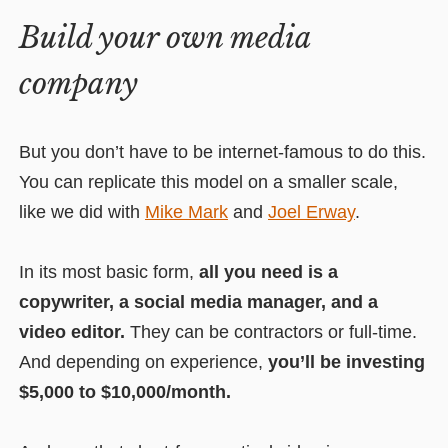
Build your own media
company
But you don’t have to be internet-famous to do this.
You can replicate this model on a smaller scale,
like we did with
Mike Mark
and
Joel Erway
.
In its most basic form,
all you need is a
copywriter, a social media manager, and a
video editor.
They can be contractors or full-time.
And depending on experience,
you’ll be investing
$5,000 to $10,000/month.