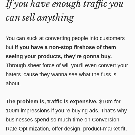
If you have enough traffic you
can sell anything
You can suck at converting people into customers
but
if you have a non-stop firehose of them
seeing your products, they’re gonna buy.
Through sheer force of will you’ll even convert your
haters ’cause they wanna see what the fuss is
about.
The problem is, traffic is expensive.
$10m for
100m impressions if you’re buying ads. That’s why
businesses spend so much time on Conversion
Rate Optimization, offer design, product-market fit,