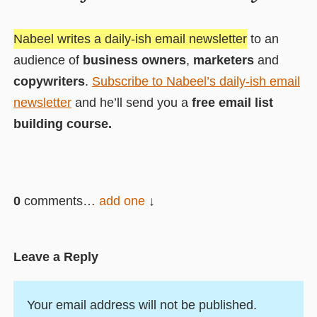
Nabeel writes a daily-ish email newsletter
to an
audience of
business owners
,
marketers
and
copywriters
.
Subscribe to Nabeel’s daily-ish email
newsletter
and he’ll send you a
free email list
building course.
0
comments…
add one
Leave a Reply
Your email address will not be published.