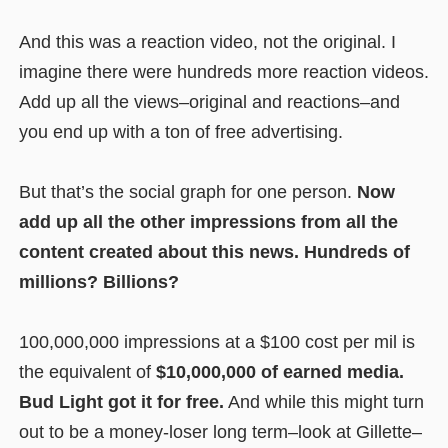
And this was a reaction video, not the original. I
imagine there were hundreds more reaction videos.
Add up all the views–original and reactions–and
you end up with a ton of free advertising.
But that’s the social graph for one person.
Now
add up all the other impressions from all the
content created about this news. Hundreds of
millions? Billions?
100,000,000 impressions at a $100 cost per mil is
the equivalent of
$10,000,000 of earned media.
Bud Light got it for free.
And while this might turn
out to be a money-loser long term–look at Gillette–