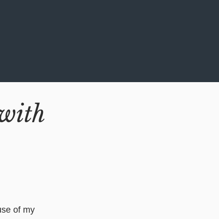
with
ause of my