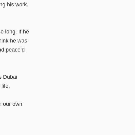
ng his work.
o long. If he
think he was
and peace’d
is Dubai
ife.
th our own