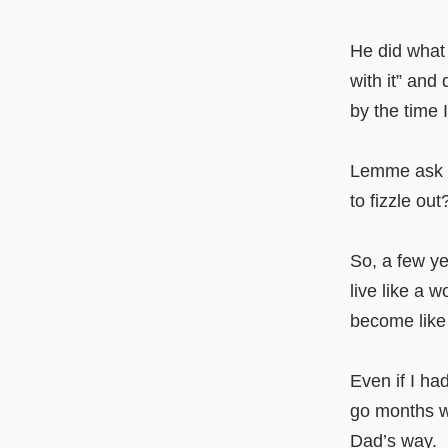
He did what 
with it” and
by the time 
Lemme ask yo
to fizzle out
So, a few ye
live like a 
become like
Even if I had
go months wh
Dad’s way.