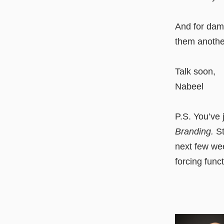
And for damn
them anothe
Talk soon,
Nabeel
P.S. You’ve 
Branding.
St
next few week
forcing func