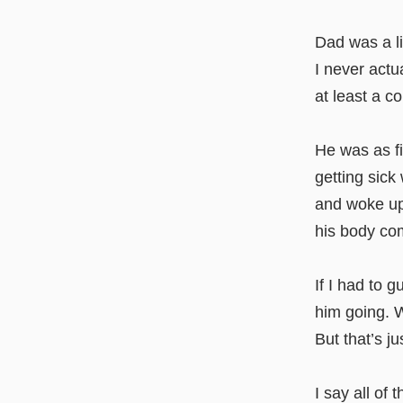
Dad was a lif
I never actu
at least a c
He was as fi
getting sick
and woke up 
his body com
If I had to 
him going. W
But that’s j
I say all of t