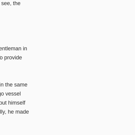
 see, the
gentleman in
To provide
in the same
go vessel
put himself
lly, he made