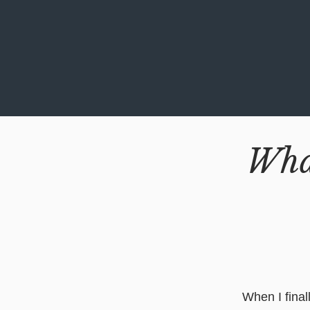
Wha
When I final