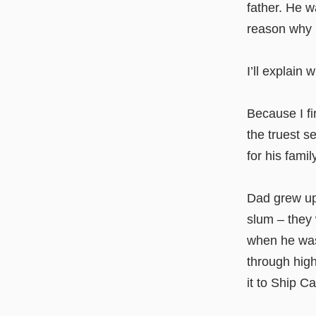
father. He w
reason why I
I’ll explain 
Because I fi
the truest s
for his fami
Dad grew up
slum – they 
when he was
through hig
it to Ship Ca