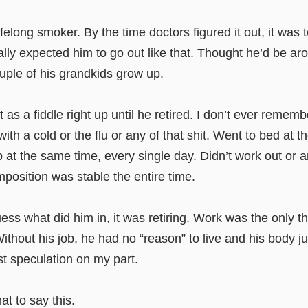
elong smoker. By the time doctors figured it out, it was too
ally expected him to go out like that. Thought he’d be ar
ouple of his grandkids grow up.
t as a fiddle right up until he retired. I don’t ever remem
 with a cold or the flu or any of that shit. Went to bed at 
at the same time, every single day. Didn’t work out or a
position was stable the entire time.
guess what did him in, it was retiring. Work was the only t
ithout his job, he had no “reason” to live and his body j
ust speculation on my part.
hat to say this.