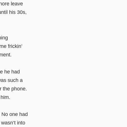
hore leave
ntil his 30s,
ping
e frickin’
ment.
me he had
 was such a
r the phone.
 him.
. No one had
 wasn’t into