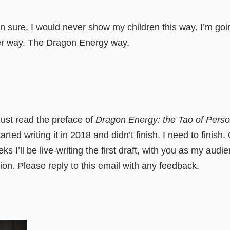
 sure, I would never show my children this way. I’m go
r way. The Dragon Energy way.
just read the preface of
Dragon Energy: the Tao of Perso
arted writing it in 2018 and didn’t finish. I need to finish.
s I’ll be live-writing the first draft, with you as my audi
tion. Please reply to this email with any feedback.