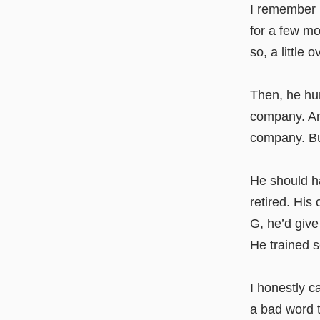
I remember 
for a few mo
so, a little 
Then, he hu
company. And
company. Bu
He should ha
retired. His
G, he’d give
He trained 
I honestly 
a bad word t