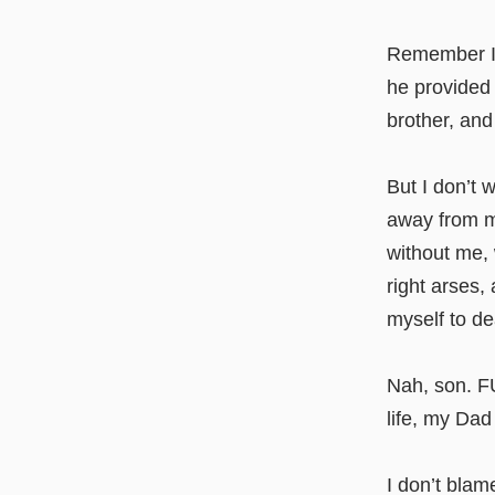
Remember I t
he provided 
brother, and
But I don’t 
away from m
without me,
right arses,
myself to de
Nah, son. FU
life, my Dad
I don’t blame