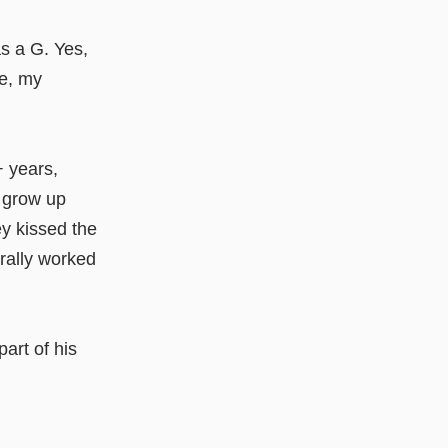
s a G. Yes,
me, my
+ years,
 grow up
y kissed the
erally worked
part of his