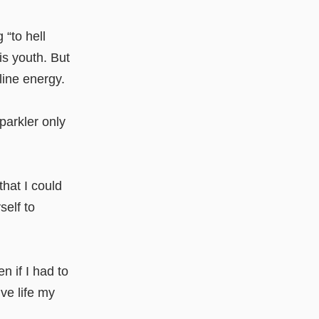
“to hell
is youth. But
line energy.
parkler only
that I could
self to
en if I had to
ve life my