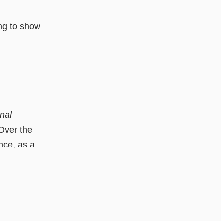
ing to show
nal
 Over the
ence, as a