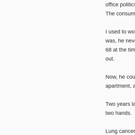
office polit
The consumm
I used to wo
was, he neve
68 at the ti
out.
Now, he could
apartment, 
Two years la
two hands.
Lung cancer