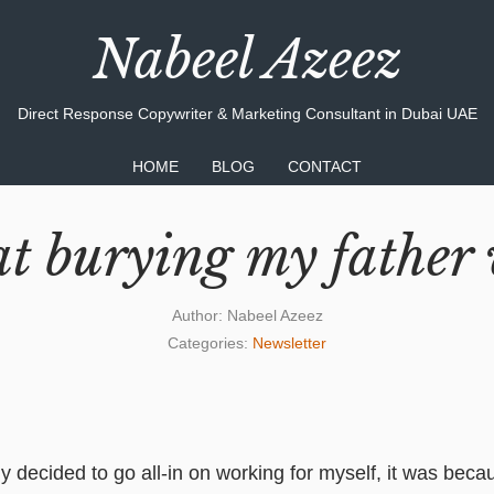
Nabeel Azeez
Direct Response Copywriter & Marketing Consultant in Dubai UAE
HOME
BLOG
CONTACT
t burying my father 
Author:
Nabeel Azeez
Categories:
Newsletter
ly decided to go all-in on working for myself, it was bec