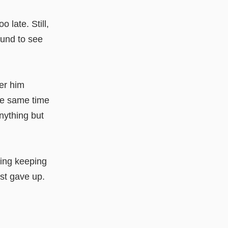
 late. Still,
ound to see
ber him
the same time
nything but
hing keeping
ust gave up.