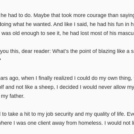
he had to do. Maybe that took more courage than saying 
 doing what he wanted. And like I said, he had his fun in h
I was old enough to see it, he had lost most of his mascu
u this, dear reader: What’s the point of blazing like a s
?
ars ago, when I finally realized I could do my own thing, 
wolf and not like a sheep, I decided I would never allow my
 my father.
 to take a hit to my job security and my quality of life. Ev
ere I was one client away from homeless. I would not li