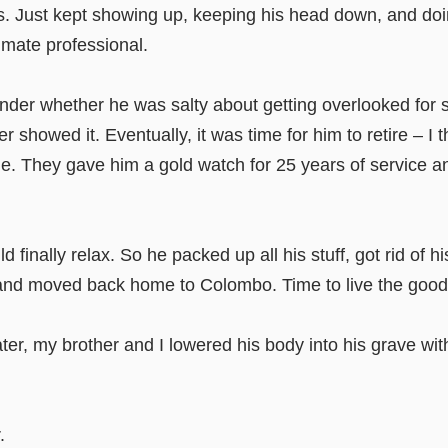
ics. Just kept showing up, keeping his head down, and doi
ate professional.
nder whether he was salty about getting overlooked for s
r showed it. Eventually, it was time for him to retire – I 
me. They gave him a gold watch for 25 years of service 
 finally relax. So he packed up all his stuff, got rid of h
and moved back home to Colombo. Time to live the good l
ter, my brother and I lowered his body into his grave wi
.