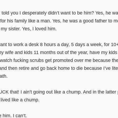
old you I desperately didn’t want to be him? Yes, he wa
for his family like a man. Yes, he was a good father to 
 my sister. Yes, I loved him.
want to work a desk 8 hours a day, 5 days a week, for 10
y wife and kids 11 months out of the year, have my kids
 watch fucking scrubs get promoted over me because the
 and then retire and go back home to die because I’ve lit
ath.
CK that! I ain’t going out like a chump. And in the latter 
 lived like a chump.
 him. I can’t.