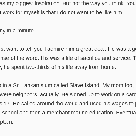
as my biggest inspiration. But not the way you think. You
 work for myself is that I do not want to be like him.
why in a minute.
rst want to tell you I admire him a great deal. He was a 
ense of the word. His was a life of sacrifice and service. 
ly, he spent two-thirds of his life away from home.
 in a Sri Lankan slum called Slave Island. My mom too, 
were neighbors, actually. He signed up to work on a car
 17. He sailed around the world and used his wages to 
h school and then a merchant marine education. Eventua
ptain.