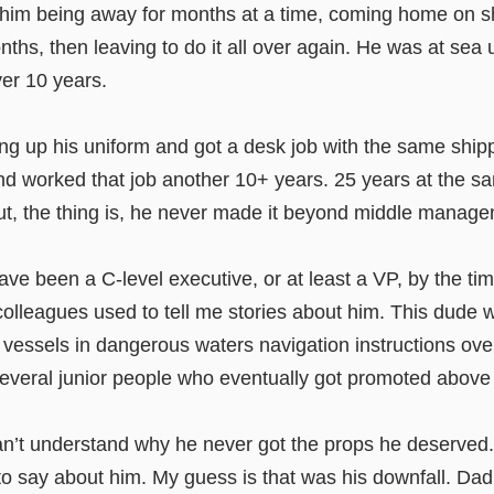
him being away for months at a time, coming home on s
nths, then leaving to do it all over again. He was at sea u
over 10 years.
ng up his uniform and got a desk job with the same ship
 worked that job another 10+ years. 25 years at the sam
t, the thing is, he never made it beyond middle manage
ve been a C-level executive, or at least a VP, by the ti
 colleagues used to tell me stories about him. This dude
 vessels in dangerous waters navigation instructions ove
several junior people who eventually got promoted above
can’t understand why he never got the props he deserved
o say about him. My guess is that was his downfall. Dad