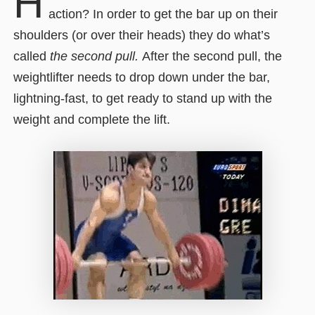
H
action? In order to get the bar up on their
shoulders (or over their heads) they do what’s
called
the second pull.
After the second pull, the
weightlifter needs to drop down under the bar,
lightning-fast, to get ready to stand up with the
weight and complete the lift.