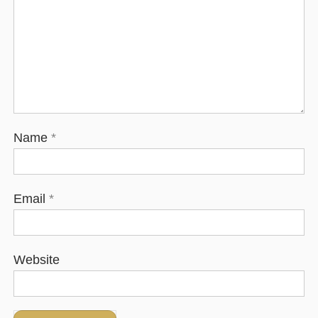
Name
*
Email
*
Website