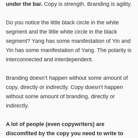
under the bar.
Copy is strength. Branding is agility.
Do you notice the little black circle in the white
segment and the little white circle in the black
segment? Yang has some manifestation of Yin and
Yin has some manifestation of Yang. The polarity is
interconnected and interdependent.
Branding doesn’t happen without some amount of
copy, directly or indirectly. Copy doesn’t happen
without some amount of branding, directly or
indirectly.
A lot of people (even copywriters) are
discomfited by the copy you need to write to