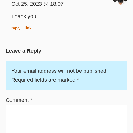
Oct 25, 2023 @ 18:07
Thank you.
reply
link
Leave a Reply
Your email address will not be published.
Required fields are marked
*
Comment
*