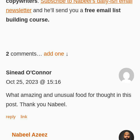
copywriters
.
Subscribe to Nabeel’s daily-ish email
newsletter
and he’ll send you a
free email list
building course.
2
comments…
add one
Sinead O'Connor
Oct 25, 2023 @ 15:16
What amazing and unusual food for thought in this
post. Thank you Nabeel.
reply
link
Nabeel Azeez