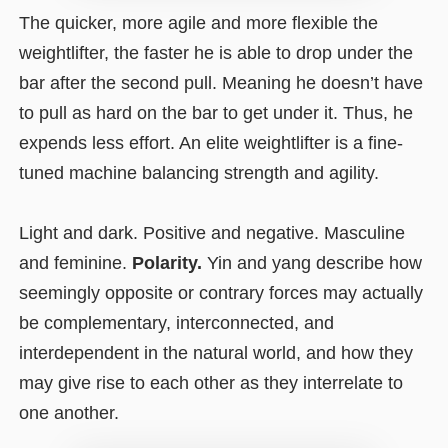
The quicker, more agile and more flexible the
weightlifter, the faster he is able to drop under the
bar after the second pull. Meaning he doesn’t have
to pull as hard on the bar to get under it. Thus, he
expends less effort. An elite weightlifter is a fine-
tuned machine balancing strength and agility.
Light and dark. Positive and negative. Masculine
and feminine.
Polarity.
Yin and yang describe how
seemingly opposite or contrary forces may actually
be complementary, interconnected, and
interdependent in the natural world, and how they
may give rise to each other as they interrelate to
one another.