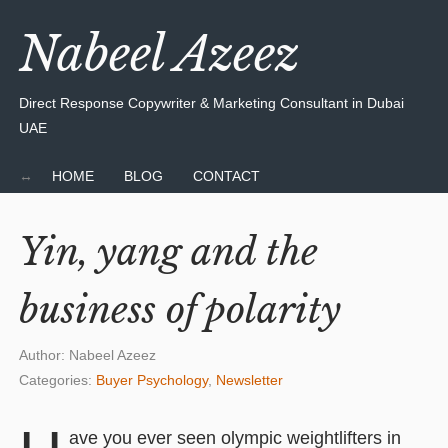
Nabeel Azeez
Direct Response Copywriter & Marketing Consultant in Dubai
UAE
HOME
BLOG
CONTACT
Yin, yang and the
business of polarity
Author:
Nabeel Azeez
Categories:
Buyer Psychology
,
Newsletter
ave you ever seen olympic weightlifters in