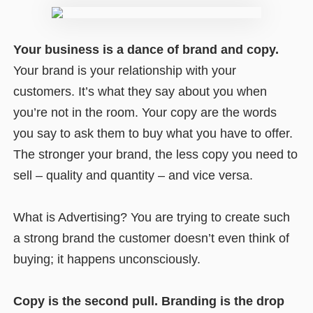
Your business is a dance of brand and copy.
Your brand is your relationship with your
customers. It’s what they say about you when
you’re not in the room. Your copy are the words
you say to ask them to buy what you have to offer.
The stronger your brand, the less copy you need to
sell – quality and quantity – and vice versa.
What is Advertising? You are trying to create such
a strong brand the customer doesn’t even think of
buying; it happens unconsciously.
Copy is the second pull. Branding is the drop