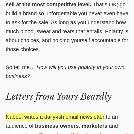
sell at the most competitive level.
That’s OK; go
build a brand so unforgettable you never even have
to ask for the sale.
As long as you understand how
much blood, sweat and tears that entails.
Polarity is
about choices, and holding yourself accountable for
those choices.
So tell me…
How will you use polarity in your own
business?
Letters from Yours Beardly
Nabeel writes a daily-ish email newsletter
to an
audience of
business owners
,
marketers
and