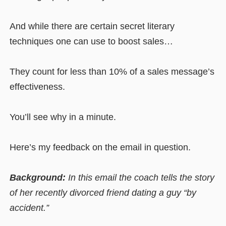
And while there are certain secret literary
techniques one can use to boost sales…
They count for less than 10% of a sales message’s
effectiveness.
You’ll see why in a minute.
Here’s my feedback on the email in question.
Background:
In this email the coach tells the story
of her recently divorced friend dating a guy “by
accident.”