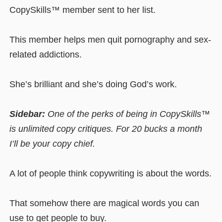
CopySkills™ member sent to her list.
This member helps men quit pornography and sex-
related addictions.
She’s brilliant and she’s doing God’s work.
Sidebar:
One of the perks of being in CopySkills™
is unlimited copy critiques. For 20 bucks a month
I’ll be your copy chief.
A lot of people think copywriting is about the words.
That somehow there are magical words you can
use to get people to buy.