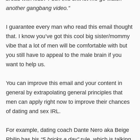
another gangbang video.”
I guarantee every man who read this email thought
that. I know you’ve got this cool big sister/mommy
vibe that a lot of men will be comfortable with but
you still have to appeal to the male brain if you
want to help us.
You can improve this email and your content in
general by extrapolating general principles that
men can apply right now to improve their chances
of dating and sex IRL.
For example, dating coach Dante Nero aka Beige
Philip has his
“5 bricks a day”
rule, which is talking