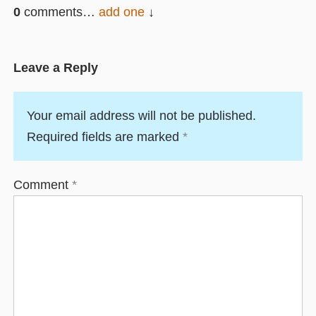
0
comments…
add one
Leave a Reply
Your email address will not be published.
Required fields are marked
*
Comment
*