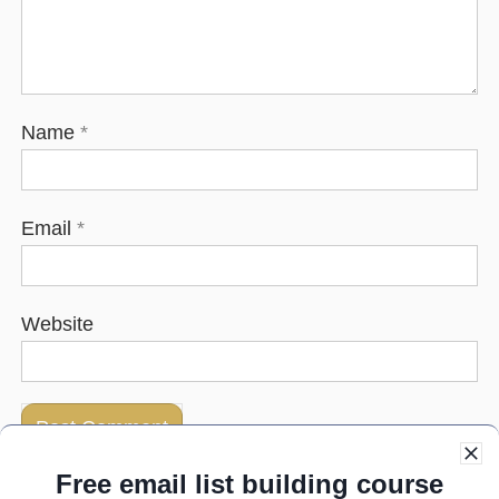
Name
*
Email
*
Website
Free email list building course